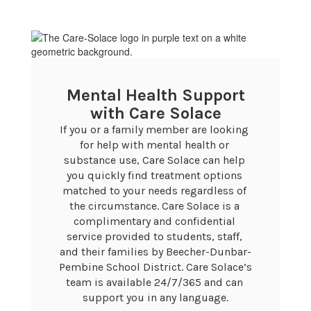
Mental Health Support
with Care Solace
If you or a family member are looking 
for help with mental health or 
substance use, Care Solace can help 
you quickly find treatment options 
matched to your needs regardless of 
the circumstance. Care Solace is a 
complimentary and confidential 
service provided to students, staff, 
and their families by Beecher-Dunbar-
Pembine School District. Care Solace’s 
team is available 24/7/365 and can 
support you in any language.
