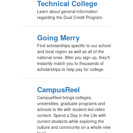
Technical College
Learn about general information
regarding the Dual Credit Program.
Going Merry
Find scholarships specific to our school
and local region as well as all of the
national ones. After you sign up, they'll
instantly match you to thousands of
scholarships to help pay for college.
CampusReel
CampusReel brings colleges,
universities, graduate programs and
schools to life with student-led video
content. Spend a Day in the Life with
current students while exploring the
culture and community on a whole new