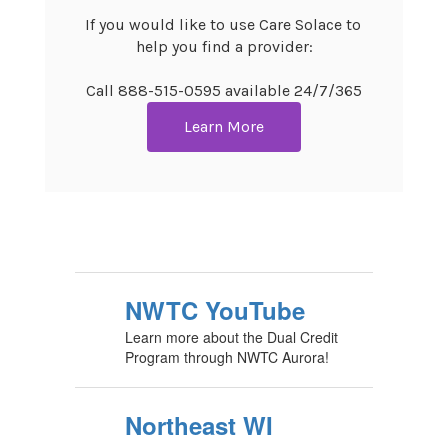
If you would like to use Care Solace to 
help you find a provider:

Call 888-515-0595 available 24/7/365
Learn More
NWTC YouTube
Learn more about the Dual Credit
Program through NWTC Aurora!
Northeast WI