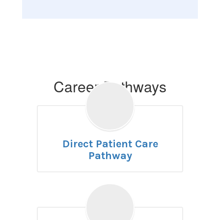
Career Pathways
Direct Patient Care
Pathway