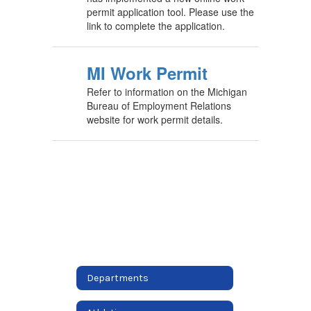
permit application tool. Please use the
link to complete the application.
MI Work Permit
Refer to information on the Michigan
Bureau of Employment Relations
website for work permit details.
Departments