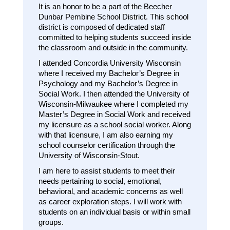
It is an honor to be a part of the Beecher 
Dunbar Pembine School District. This school 
district is composed of dedicated staff 
committed to helping students succeed inside 
the classroom and outside in the community. 
I attended Concordia University Wisconsin 
where I received my Bachelor’s Degree in 
Psychology and my Bachelor’s Degree in 
Social Work. I then attended the University of 
Wisconsin-Milwaukee where I completed my 
Master’s Degree in Social Work and received 
my licensure as a school social worker. Along 
with that licensure, I am also earning my 
school counselor certification through the 
University of Wisconsin-Stout. 
I am here to assist students to meet their 
needs pertaining to social, emotional, 
behavioral, and academic concerns as well 
as career exploration steps. I will work with 
students on an individual basis or within small 
groups. 