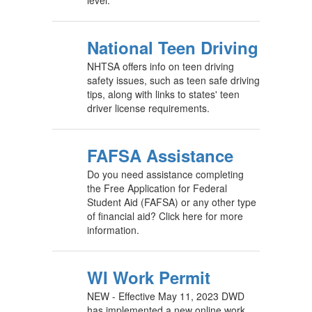
level.
National Teen Driving
NHTSA offers info on teen driving
safety issues, such as teen safe driving
tips, along with links to states' teen
driver license requirements.
FAFSA Assistance
Do you need assistance completing
the Free Application for Federal
Student Aid (FAFSA) or any other type
of financial aid? Click here for more
information.
WI Work Permit
NEW - Effective May 11, 2023 DWD
has implemented a new online work