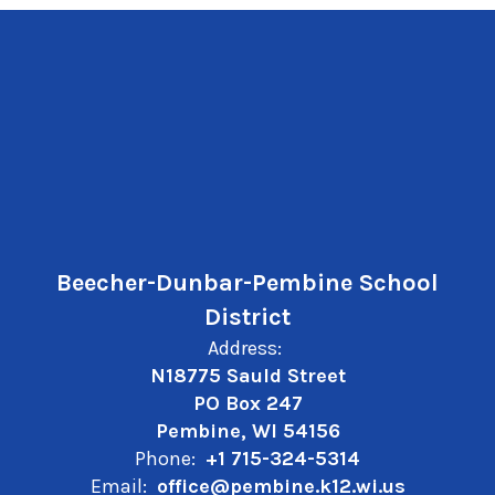
Beecher-Dunbar-Pembine School
District
Address:
N18775 Sauld Street
PO Box 247
Pembine, WI 54156
Phone:
+1 715-324-5314
Email:
office@pembine.k12.wi.us