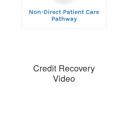
Non-Direct Patient Care
Pathway
Credit Recovery
Video