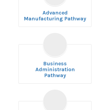
Advanced
Manufacturing Pathway
Business
Administration
Pathway