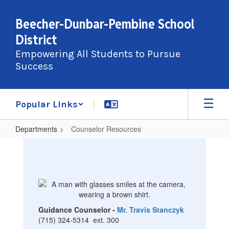
Skip
to
Beecher-Dunbar-Pembine School
main
District
content
Empowering All Students to Pursue
Success
Popular Links
Departments
Counselor Resources
Counselor
Resources
Guidance Counselor -
Mr. Travis Stanczyk
(715) 324-5314 ext. 300