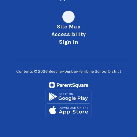
Site Map
Accessibility
Sign In
Contents © 2026 Beecher-Dunbar-Pembine School District