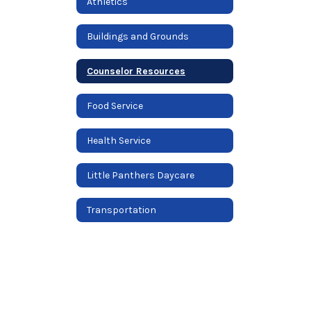
Athletics
Buildings and Grounds
Counselor Resources
Food Service
Health Service
Little Panthers Daycare
Transportation