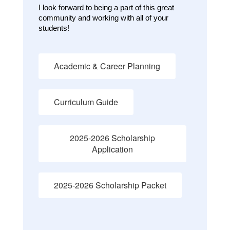
I look forward to being a part of this great 
community and working with all of your 
students!
Academic & Career Planning
Curriculum Guide
2025-2026 Scholarship
Application
2025-2026 Scholarship Packet